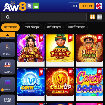
लगइन
साइन अप
CRAZYGAMING
सबै खेलहरू
तातो खेलहरू
नयाँ खेलहरू
मनपर्ने खेलहरू
JILI
PRAGMATICPLAY
Lady Fortune
Lucky Penny
3 Hot Chillies
FACHAI-SLOT
VAGAMING
Coin UP : Lightning
Coin UP: Hot Fire
Candy Boom