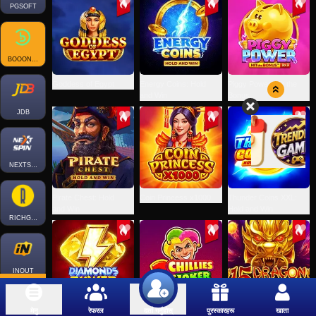
PGSOFT
BOOONGO
Goddess of Egypt
Energy Coins: Hold
Piggy Power: Hit the
and Win
Bonus
JDB
NEXTSPIN
Pirate Chest: Hold
Coin Princess x1000
Thunder Coins XXL:
and Win
Hold and Win
RICHGAMING
INOUT
मेनु
रेफरल
पुरस्कारहरू
खाता
दर्ता गर्नुहोस्
Diamonds Power:
3 Chillies and Joker
15 Dragon Pearls