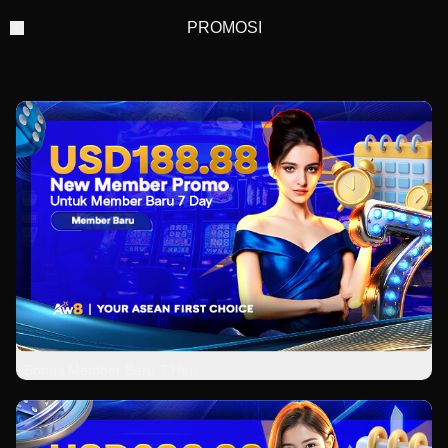
PROMOSI
Bonus Member Baru 7 Hari