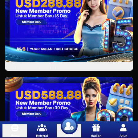
Bonus Member Baru 15 Hari
Menu
Referral
Hadiah
Akun
Daftar