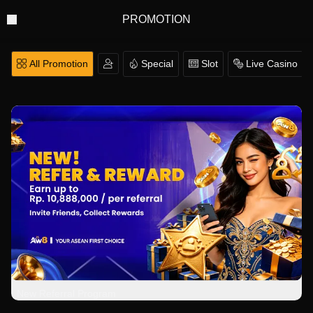
PROMOTION
 All Promotion
 Special
 Slot
 Live Casino
New Referral Program