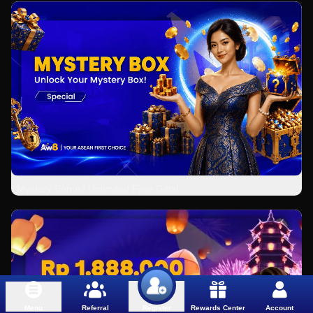
Mystery Bonus! Unlimited Free Gifts!
Menu
Referral
Rewards Center
Account
Register