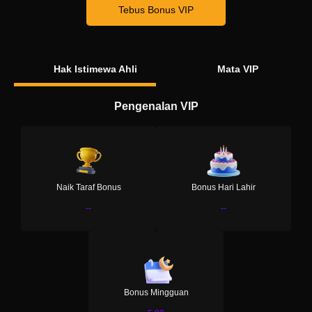
Tebus Bonus VIP
Hak Istimewa Ahli
Mata VIP
Pengenalan VIP
Naik Taraf Bonus
Bonus Hari Lahir
--
--
Bonus Mingguan