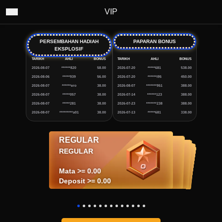
VIP
PERSEMBAHAN HADIAH
PAPARAN BONUS
EKSPLOSIF
TARIKH
AHLI
BONUS
TARIKH
AHLI
BONUS
2026-08-07
******820
58.00
2026-07-20
*****681
538.00
2026-08-06
*****939
56.00
2026-07-20
******i95
450.00
2026-08-07
******ero
38.00
2026-08-07
*******951
388.00
2026-08-07
*****057
38.00
2026-07-14
******123
388.00
2026-08-07
*****281
38.00
2026-07-23
*******238
388.00
2026-08-07
*********a01
38.00
2026-07-13
*****681
338.00
REGULAR
VIP1
VIP2
VIP3
VIP4
VVIP5
VVIP6
VVIP7
VVIP8
VVIP9
SUPER VIP10
SUPER VIP11
SUPER VIP12
VIP4
VVIP5
VVIP6
VVIP7
VVIP8
VVIP9
SUPER VIP10
VIP3
VIP2
SUPER VIP11
SUPER VIP12
VIP1
REGULAR
Mata >= 150,000.00
Mata >= 250,000.00
Mata >= 500,000.00
Mata >= 1,500,000.00
Mata >= 2,500,000.00
Mata >= 5,000,000.00
Mata >= 10,000,000.00
Mata >= 15,000,000.00
Mata >= 25,000,000.00
Mata >= 50,000.00
Mata >= 25,000.00
Mata >= 5,000.00
Mata >= 0.00
Deposit >= 30,000.00
Deposit >= 50,000.00
Deposit >= 100,000.00
Deposit >= 300,000.00
Deposit >= 500,000.00
Deposit >= 1,000,000.00
Deposit >= 2,000,000.00
Deposit >= 3,000,000.00
Deposit >= 5,000,000.00
Deposit >= 10,000.00
Deposit >= 5,000.00
Deposit >= 1,000.00
Deposit >= 0.00