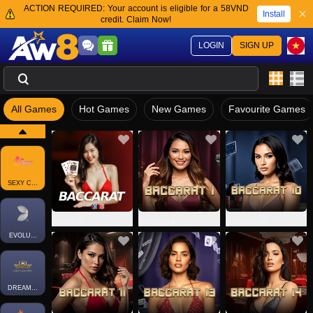
ACTION REQUIRED: Your account is eligible for a 58VND
Install
credit. Claim Now!
LOGIN
SIGN UP
All Games
Hot Games
New Games
Favourite Games
SEXY CASINO
Baccarat
Baccarat 1
Baccarat 10
EVOLUTION
DREAMGAMING