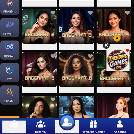
Baccarat 11
Baccarat 13
Baccarat 14
PRAGMATICPLAY
PLAYTECH
Baccarat 2
Baccarat 3
Baccarat 4
BIGGAMING
WM
Baccarat 5
Baccarat 6
Baccarat 7
SAGAMING
Menu
Referral
Rewards Center
Account
Register