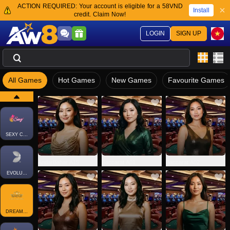
ACTION REQUIRED: Your account is eligible for a 58VND
Install
credit. Claim Now!
LOGIN
SIGN UP
All Games
Hot Games
New Games
Favourite Games
SEXY CASINO
AndarBahar A15
Baccarat A01
Baccarat A02
EVOLUTION
DREAMGAMING