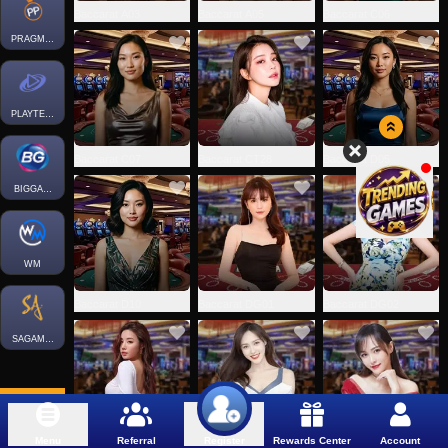
Baccarat A03
Baccarat A05
Baccarat C06
PRAGMATICPLAY
PLAYTECH
Baccarat C07
Baccarat CT28
Baccarat D05
BIGGAMING
WM
Baccarat D10
Baccarat DG01
Baccarat DG02
SAGAMING
Menu
Referral
Rewards Center
Account
Register