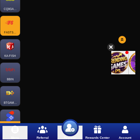
CQ9GAMING
FASTSPIN-FISH
KA-FISH
BBIN
BTGAMING-FISH
SPLUS-FISH
Menu
Referral
Rewards Center
Account
Register