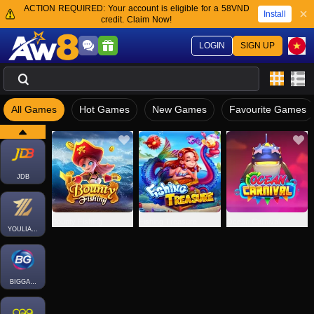
ACTION REQUIRED: Your account is eligible for a 58VND
Install
credit. Claim Now!
LOGIN
SIGN UP
FACHAI-FISH
All Games
Hot Games
New Games
Favourite Games
JILI
JDB
Bounty Fishing
Fishing Treasure
Ocean Carnival
YOULIANGAMING
BIGGAMING