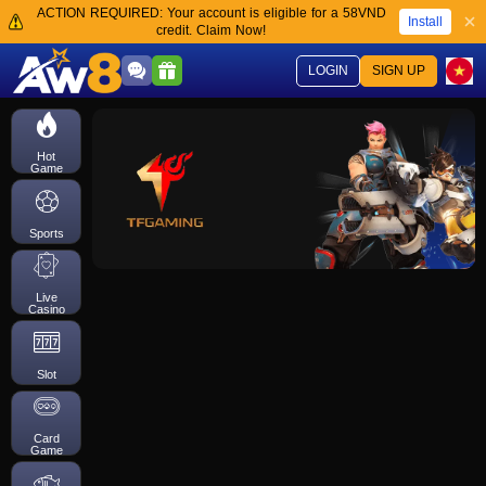
ACTION REQUIRED: Your account is eligible for a 58VND
Install
credit. Claim Now!
LOGIN
SIGN UP
Hot
Game
Sports
Live
Casino
Slot
Card
Game