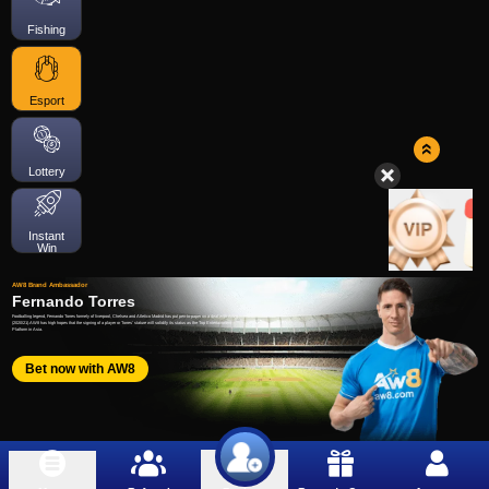
Fishing
Esport
Lottery
Instant
Win
AW8 Brand Ambassador
Fernando Torres
Footballing legend, Fernando Torres formely of liverpool, Chelsea and Atletico Madrid has put pen-to-paper on a deal with AW8
(2020/21).AW8 has high hopes that the signing of a player or Torres' stature will solidify its status as the Top Entertainment
Platform in Asia.
Bet now with AW8