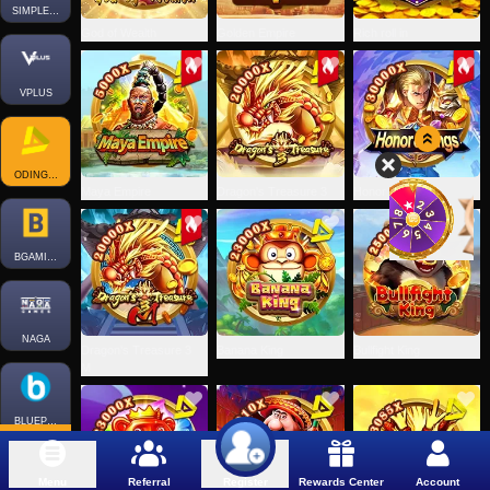
SIMPLEPLAY
God of Wealth
Golden Empire
Rich roll in
VPLUS
ODINGAMING
Maya Empire
Dragon's Treasure 3
Honor of Kings
BGAMING-SLOT
NAGA
Dragon's Treasure 3
Banana King
Bullfight King
M
BLUEPRINT
Menu
Referral
Rewards Center
Account
Register