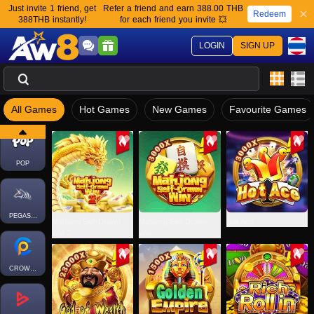
REDTIGER
Just invite 1 friend, get
Refer a friend and earn 388.00 THB
Redeem
388THB instantly!
for each friend you invite 💥
LOGIN
SIGN UP
EPICWIN
All Games
Hot Games
New Games
Favourite Games
PLAYNGO
POP
PEGASUS-SLOT
Mahjong Self-Drawn
Mahjong Self-Drawn
Hot Ace
Win 2
Win
CROWDPLAY