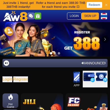
Just invite 1 friend, get
Refer a friend and earn 388.00 THB
Redeem
388THB instantly!
for each friend you invite 💥
LOGIN
SIGN UP
🔊ANNOUNCEMENT: F
Login
/
Register
Deposit
Withdraw
APP
Hot
Game