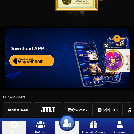
Download APP
Download With
App ANDROID
Our Providers
Menu
Referral
Rewards Center
Account
Register