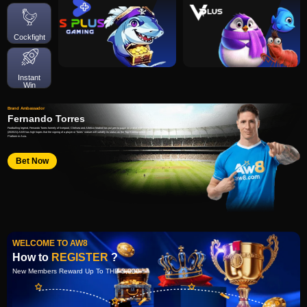
Cockfight
Instant
Win
Brand Ambassador
Fernando Torres
Footballing legend, Fernando Torres formely of liverpool, Chelsea and Atletico Madrid has put pen-to-paper on a deal with AW8
(2020/21).AW8 has high hopes that the signing of a player or Torres' stature will solidify its status as the Top Entertainment
Platform in Asia.
Bet Now
WELCOME TO AW8
How to
REGISTER
?
New Members Reward Up To THB 3,000