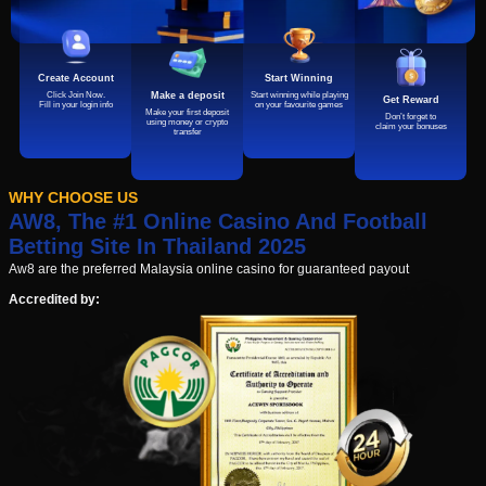
Create Account
Start Winning
Click Join Now.
Start winning while playing
Make a deposit
Get Reward
Fill in your login info
on your favourite games
Make your first deposit
Don’t forget to
using money or crypto
claim your bonuses
transfer
WHY CHOOSE US
AW8, The #1 Online Casino And Football
Betting Site In Thailand 2025
Aw8 are the preferred Malaysia online casino for guaranteed payout
Accredited by: