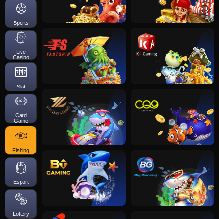
Sports
Live
Casino
Slot
Card
Game
Fishing
Esport
Lottery