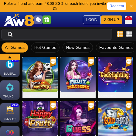
Refer a friend and earn 48.00 SGD for each friend you invite
VOLTENT
Redeem
💥
LOGIN
SIGN UP
SIMPLEPLAY
All Games
Hot Games
New Games
Favourite Games
SPLUS
BLUEPRINT
World cup
Fruit
Cockfighting
THUNDERKICK
KM-SLOT