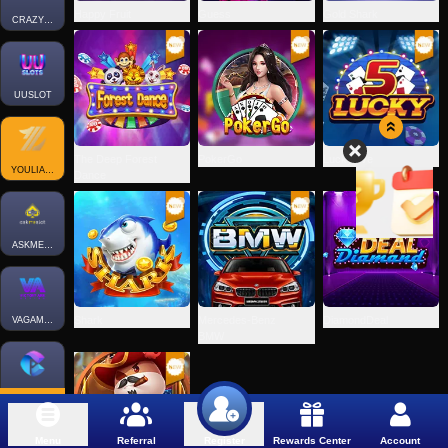
Happy Fruit
Guess
Gold Shark
CRAZYGAMING
UUSLOT
The Deep Forest
PokerGo
Lucky five
YOULIANGAMING
Dance
ASKMESLOT
Shark
Mercedes-Benz
DiamondDeal
VAGAMING
BMW
CLOTPLAY
Menu
Referral
Rewards Center
Account
Register