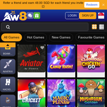
Refer a friend and earn 48.00 SGD for each friend you invite
Redeem
💥
LOGIN
SIGN UP
SPB-INST
All Games
Hot Games
New Games
Favourite Games
BGAMING-INST
AVIATRIX
Aviator
Candy Rush
Chicken Go
HACKSAW-INST