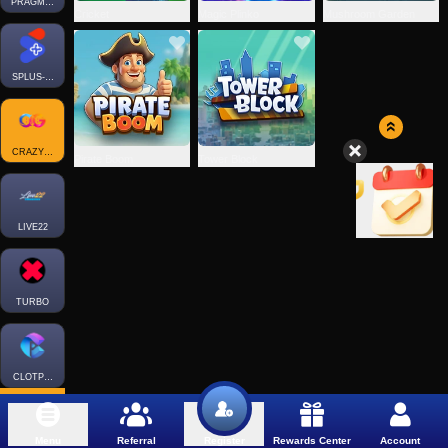
PRAGMATICPLAY
Cricket
Magic Plinko
Mushroom Garden
SPLUS-INSTANTWIN
CRAZYGAMING
Pirate Boom
Tower Block
LIVE22
TURBO
CLOTPLAY
Menu
Referral
Rewards Center
Account
Register