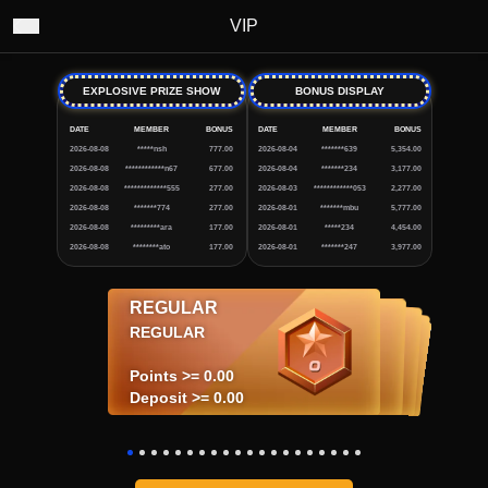
VIP
EXPLOSIVE PRIZE SHOW
BONUS DISPLAY
DATE
MEMBER
BONUS
DATE
MEMBER
BONUS
2026-08-08
*****nsh
777.00
2026-08-04
*******639
5,354.00
2026-08-08
************n67
677.00
2026-08-04
*******234
3,177.00
2026-08-08
*************555
277.00
2026-08-03
************053
2,277.00
2026-08-08
*******774
277.00
2026-08-01
*******mbu
5,777.00
2026-08-08
*********ara
177.00
2026-08-01
*****234
4,454.00
2026-08-08
********ato
177.00
2026-08-01
*******247
3,977.00
REGULAR
VERIFIED
BRONZE I
BRONZE II
BRONZE III
SILVER I
SILVER II
SILVER III
GOLD I
GOLD II
GOLD III
RUBYB III
PLATINUM I
PLATINUM II
PLATINUM III
DIAMOND I
DIAMOND II
DIAMOND III
RUBY I
RUBY II
BRONZE III
SILVER I
SILVER II
SILVER III
GOLD I
GOLD II
GOLD III
BRONZE II
BRONZE I
RUBYB III
PLATINUM I
PLATINUM II
PLATINUM III
DIAMOND I
DIAMOND II
DIAMOND III
RUBY I
RUBY II
VERIFIED
REGULAR
Points >= 202,500.00
Points >= 675,000.00
Points >= 1,350,000.00
Points >= 2,025,000.00
Points >= 4,500,000.00
Points >= 9,000,000.00
Points >= 13,500,000.00
Points >= 675,000,000.00
Points >= 22,500,000.00
Points >= 45,000,000.00
Points >= 67,500,000.00
Points >= 135,000,000.00
Points >= 180,000,000.00
Points >= 225,000,000.00
Points >= 337,500,000.00
Points >= 450,000,000.00
Points >= 157,500.00
Points >= 112,500.00
Points >= 45,000.00
Points >= 0.00
Deposit >= 40,500.00
Deposit >= 135,000.00
Deposit >= 270,000.00
Deposit >= 405,000.00
Deposit >= 900,000.00
Deposit >= 1,800,000.00
Deposit >= 2,700,000.00
Deposit >= 135,000,000.00
Deposit >= 4,500,000.00
Deposit >= 9,000,000.00
Deposit >= 13,500,000.00
Deposit >= 27,000,000.00
Deposit >= 36,000,000.00
Deposit >= 45,000,000.00
Deposit >= 67,500,000.00
Deposit >= 90,000,000.00
Deposit >= 31,500.00
Deposit >= 22,500.00
Deposit >= 9,000.00
Deposit >= 0.00