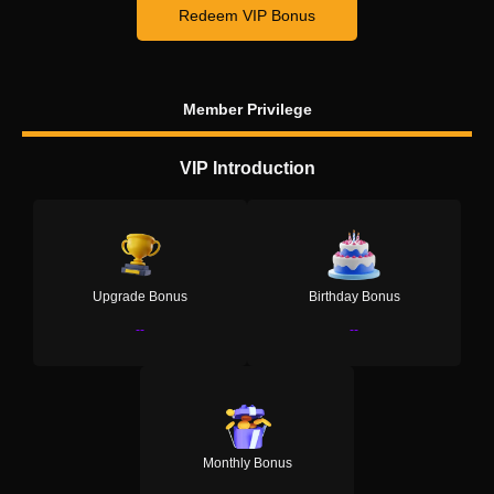
Redeem VIP Bonus
Member Privilege
VIP Introduction
Upgrade Bonus
Birthday Bonus
--
--
Monthly Bonus