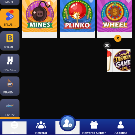
SMARTSOFT-INSTANTWIN
SPLUS-INSTANTWIN
MINES
Plinko
Wheel
BGAMING-INST
HACKSAW-INST
PRAGMATICPLAY
LIVE22
Menu
Referral
Rewards Center
Account
Register