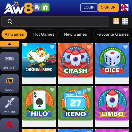
LOGIN
SIGN UP
All Games
Hot Games
New Games
Favourite Games
CRAZYGAMING
SPB-INST
Chicken Road 2
CRASH
Dice
INOUT
AVIATRIX
HILO
Keno
Limbo