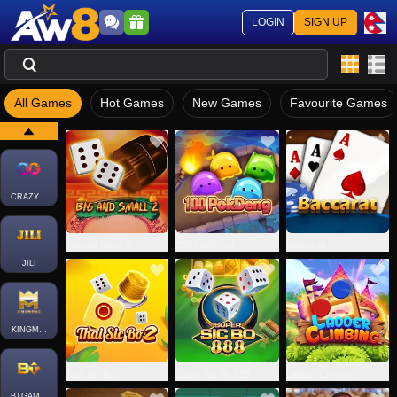
LOGIN
SIGN UP
All Games
Hot Games
New Games
Favourite Games
CRAZYGAMING
Big and Small 2
100 PokDeng
Baccarat
JILI
KINGMAKER
Thai Sic Bo 2
Super Sic Bo 888
Ladder Climbing
BTGAMING-CARD