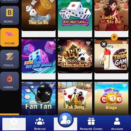
BGAMING-CARD
Thai Sic Bo
Big and Small
Lucky Sic Bo
RICH88
YOULIANGAMING
EDM Big and Small
Single Black Jack
Fish Shrimp Crab
HABANERO
Fan Tan
PokDeng
Bingo
Menu
Referral
Rewards Center
Account
Register