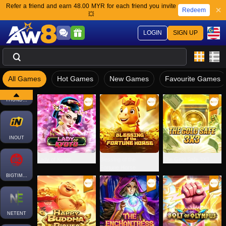
Refer a friend and earn 48.00 MYR for each friend you invite
Redeem
💥
PLAYNGO
LOGIN
SIGN UP
SMARTSOFT
All Games
Hot Games
New Games
Favourite Games
THUNDERKICK
INOUT
Lady of Kyoto
Blessing of the
The Gold Safe 3X3
Fortune Horse
BIGTIMEGAMING
NETENT