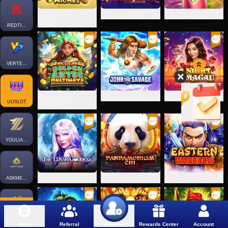
Happy Buddha
The Enchantress
Bolt of Olympus
Riches
REDTIGER
VERTEXPLAY
Golden Aztec
John the Savage
A Night in Macau
UUSLOT
Multiways
YOULIANGAMING
ASKMESLOT
The Lunar Goddess
Pandamonium Chi
Eastern Warriors
WF GAMING
Menu
Referral
Rewards Center
Account
Register