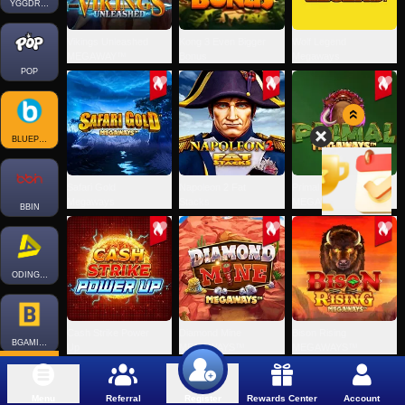
YGGDRASIL
Vikings Unleashed
Kong 3 Even Bigger
Wolf Legend
MEGAWAY™
Bonus
Megaways
POP
BLUEPRINT
Safari Gold
Napoleon 2 Fat
Primal
Megaways
Stacks
MEGAWAYS™
BBIN
ODINGAMING
Cash Strike Power
Diamond Mine
Bison Rising
BGAMING-SLOT
Up
MEGAWAYS™
MEGAWAYS™
Menu
Referral
Rewards Center
Account
Register