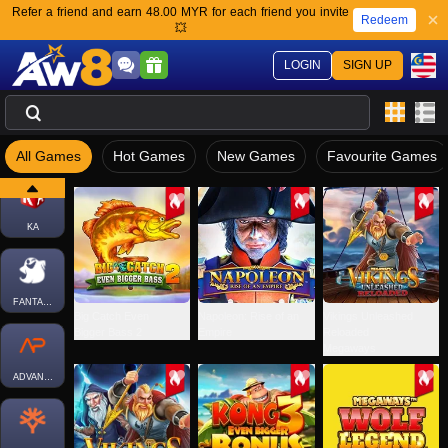
HOTDOG
Refer a friend and earn 48.00 MYR for each friend you invite
Redeem
💥
LOGIN
SIGN UP
5G
PLAYSTARGAMING
All Games
Hot Games
New Games
Favourite Games
KA
FANTASMA
Big Catch Even
Napoleon: Rise of an
Vikings Unleashed
Bigger Bass 2
Empire
Reloaded
Megaways
ADVANTPLAY