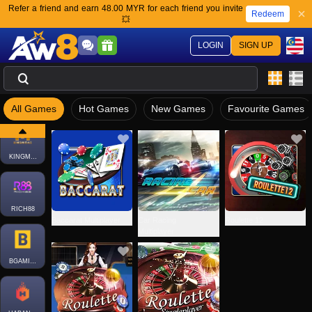
Refer a friend and earn 48.00 MYR for each friend you invite
Redeem
💥
LOGIN
SIGN UP
JILI
All Games
Hot Games
New Games
Favourite Games
KINGMAKER
RICH88
Baccarat Multiplayer
Car Racing
Roulette 12
Multiplayer
BGAMING-CARD