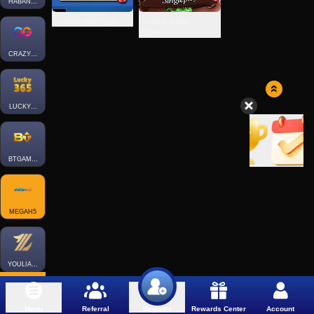
HABANERO
Roulette MultiPlayer
Roulette Single
Player
CRAZYGAMING
LUCKY365
BTGAMING-CARD
MEGAH5
YOULIANGAMING
Menu
Referral
Rewards Center
Account
Register