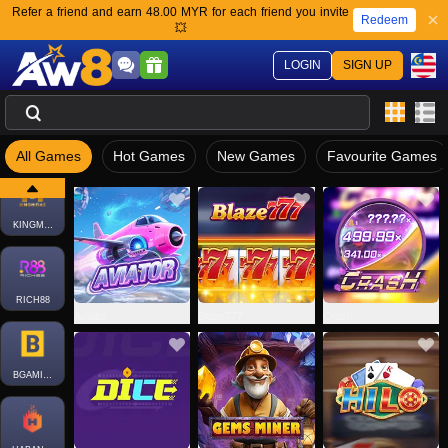
Refer a friend and earn 48.00 MYR for each friend you invite
Redeem
💥
LOGIN
SIGN UP
JILI
All Games
Hot Games
New Games
Favourite Games
KINGMAKER
RICH88
Aviator
Blaze777
Crash
BGAMING-CARD