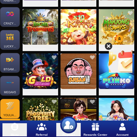
HABANERO
Dice
Gems Miner
HILO
CRAZYGAMING
LUCKY365
IncanTreasures
KittyGold
MahjongWays
BTGAMING-CARD
MEGAH5
Mines
Ojisan
Plinko
YOULIANGAMING
Menu
Referral
Rewards Center
Account
Register