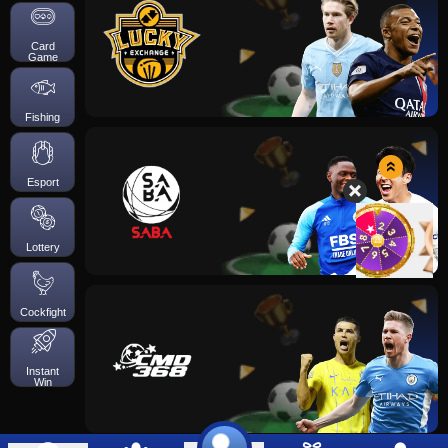
Card
Game
Fishing
Esport
Lottery
Cockfight
Instant
Win