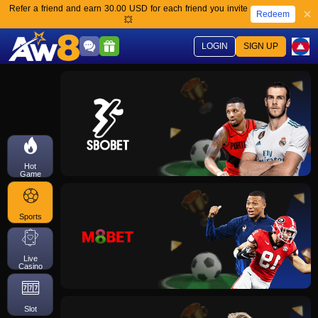
Refer a friend and earn 30.00 USD for each friend you invite
Redeem
💥
LOGIN
SIGN UP
Hot
Game
Sports
Live
Casino
Slot