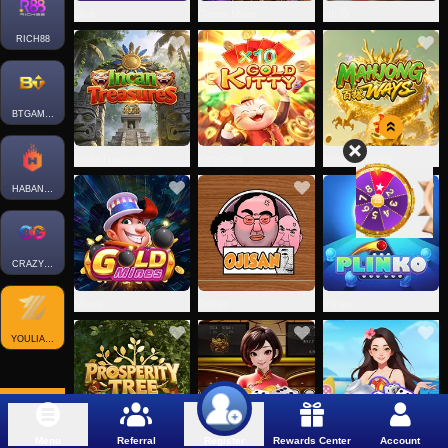
Dice
Gems Miner
HILO
RICH88
BTGAMING-CARD
IncanTreasures
KittyGold
MahjongWays
HABANERO
CRAZYGAMING
Mines
Ojisan
Plinko
YOULIANGAMING
Menu
Referral
Rewards Center
Account
Register