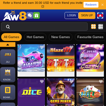
Refer a friend and earn 30.00 USD for each friend you invite
Redeem
💥
LOGIN
SIGN UP
All Games
Hot Games
New Games
Favourite Games
JILI
Aviator
Blaze777
Crash
KINGMAKER
BGAMING-CARD