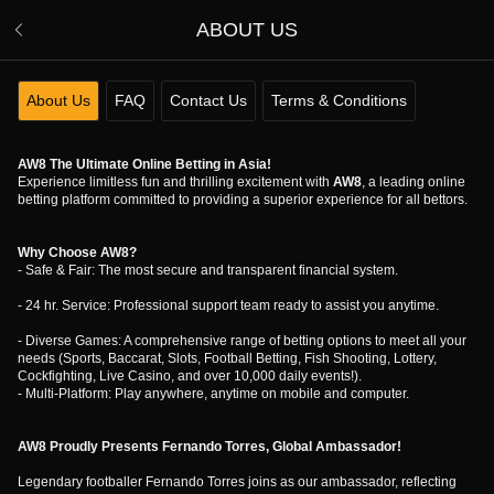
ABOUT US
About Us
FAQ
Contact Us
Terms & Conditions
AW8 The Ultimate Online Betting in Asia!
Experience limitless fun and thrilling excitement with
AW8
, a leading online
betting platform committed to providing a superior experience for all bettors.
Why Choose AW8?
- Safe & Fair: The most secure and transparent financial system.
- 24 hr. Service: Professional support team ready to assist you anytime.
- Diverse Games: A comprehensive range of betting options to meet all your
needs (Sports, Baccarat, Slots, Football Betting, Fish Shooting, Lottery,
Cockfighting, Live Casino, and over 10,000 daily events!).
- Multi-Platform: Play anywhere, anytime on mobile and computer.
AW8 Proudly Presents Fernando Torres, Global Ambassador!
Legendary footballer Fernando Torres joins as our ambassador, reflecting