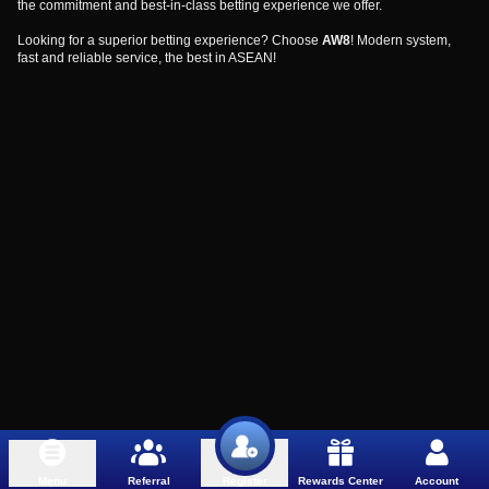
the commitment and best-in-class betting experience we offer.
Looking for a superior betting experience? Choose
AW8
! Modern system,
fast and reliable service, the best in ASEAN!
Menu
Referral
Rewards Center
Account
Register